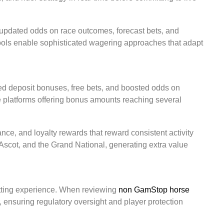
ly updated odds on race outcomes, forecast bets, and
 tools enable sophisticated wagering approaches that adapt
ed deposit bonuses, free bets, and boosted odds on
e platforms offering bonus amounts reaching several
e, and loyalty rewards that reward consistent activity
Ascot, and the Grand National, generating extra value
betting experience. When reviewing
non GamStop horse
r, ensuring regulatory oversight and player protection