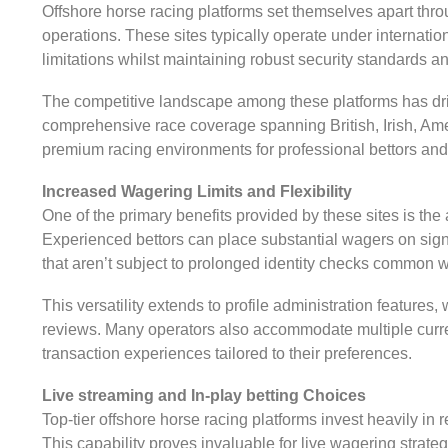
Offshore horse racing platforms set themselves apart throu
operations. These sites typically operate under internatio
limitations whilst maintaining robust security standards an
The competitive landscape among these platforms has dri
comprehensive race coverage spanning British, Irish, Ameri
premium racing environments for professional bettors and
Increased Wagering Limits and Flexibility
One of the primary benefits provided by these sites is the
Experienced bettors can place substantial wagers on signif
that aren’t subject to prolonged identity checks common 
This versatility extends to profile administration features
reviews. Many operators also accommodate multiple curre
transaction experiences tailored to their preferences.
Live streaming and In-play betting Choices
Top-tier offshore horse racing platforms invest heavily in 
This capability proves invaluable for live wagering strateg