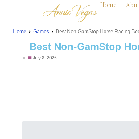
Home
Abo
Home
Games
Best Non-GamStop Horse Racing Boo
Best Non-GamStop Hor
July 8, 2026