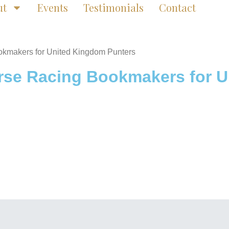
ut
Events
Testimonials
Contact
kmakers for United Kingdom Punters
se Racing Bookmakers for U