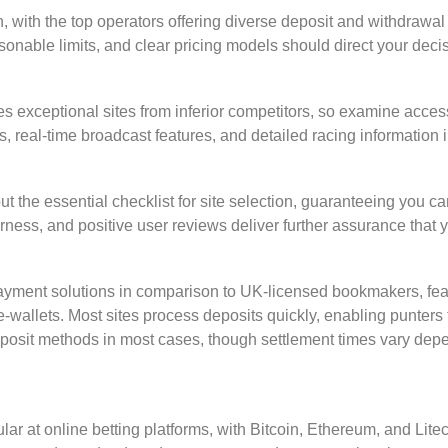
n, with the top operators offering diverse deposit and withdrawa
onable limits, and clear pricing models should direct your dec
es exceptional sites from inferior competitors, so examine acces
, real-time broadcast features, and detailed racing information 
t the essential checklist for site selection, guaranteeing you ca
airness, and positive user reviews deliver further assurance that
 payment solutions in comparison to UK-licensed bookmakers, fea
e-wallets. Most sites process deposits quickly, enabling punter
eposit methods in most cases, though settlement times vary de
 at online betting platforms, with Bitcoin, Ethereum, and Lite