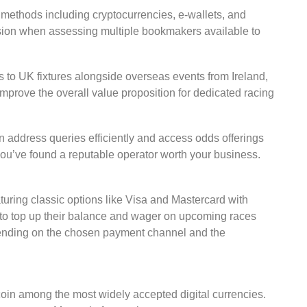
l methods including cryptocurrencies, e-wallets, and
ision when assessing multiple bookmakers available to
s to UK fixtures alongside overseas events from Ireland,
improve the overall value proposition for dedicated racing
n address queries efficiently and access odds offerings
 you’ve found a reputable operator worth your business.
turing classic options like Visa and Mastercard with
s to top up their balance and wager on upcoming races
pending on the chosen payment channel and the
coin among the most widely accepted digital currencies.