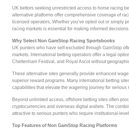
UK bettors seeking unrestricted access to horse racing be
alternative platforms offer comprehensive coverage of rac
licensed operators. Whether you’ve opted out or simply p
racing markets is essential for making informed decisions
Why Select Non GamStop Racing Sportsbooks
UK punters who have self-excluded through GamStop often 
markets. International betting operators offer a legal opti
Cheltenham Festival, and Royal Ascot without geographical r
These alternative sites generally provide enhanced wager
superior reward programs. Many international betting site
capabilities that elevate the wagering journey for serious 
Beyond unlimited access, offshore betting sites often pro
cryptocurrencies and overseas digital wallets. The combin
attractive to serious punters who require institutional-level
Top Features of Non GamStop Racing Platforms