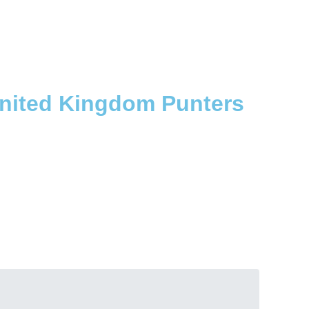
nited Kingdom Punters