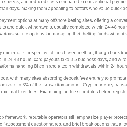
ion speeds, and reduced costs compared to conventional paymen
 than days, making them appealing to bettors who value quick ac
e payment options at many offshore betting sites, offering a con
sits and quick withdrawals, usually completed within 24-48 hou
arious secure options for managing their betting funds without sh
ally immediate irrespective of the chosen method, though bank tr
te in 24-48 hours, card payouts take 3-5 business days, and wir
atforms handling Bitcoin and altcoin withdrawals within 24 hours
ods, with many sites absorbing deposit fees entirely to promot
rom zero to 3% of the transaction amount. Cryptocurrency transac
y minimal fixed fees. Examining the fee schedules before registe
p framework, reputable operators still emphasize player protect
ts, self-assessment questionnaires, and brief break options that al