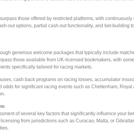
n surpass those offered by restricted platforms, with continuous
h-out options, partial cash-out functionality, and bet-building
hrough generous welcome packages that typically include match
 surpass those available from UK-licensed bookmakers, with som
s specifically tailored for racing markets.
uses, cash back programs on racing losses, accumulator insuranc
d odds for significant racing events such as Cheltenham, Royal 
on.
rm
sment of several key factors that significantly influence your 
e licensing from jurisdictions such as Curacao, Malta, or Gibralta
ties.