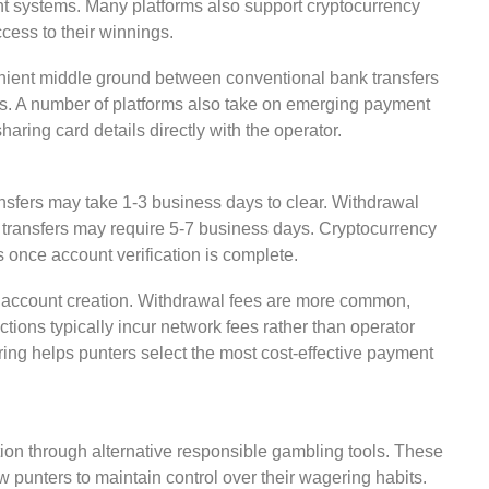
t systems. Many platforms also support cryptocurrency
cess to their winnings.
venient middle ground between conventional bank transfers
rs. A number of platforms also take on emerging payment
aring card details directly with the operator.
ansfers may take 1-3 business days to clear. Withdrawal
e transfers may require 5-7 business days. Cryptocurrency
 once account verification is complete.
e account creation. Withdrawal fees are more common,
tions typically incur network fees rather than operator
ring helps punters select the most cost-effective payment
ion through alternative responsible gambling tools. These
low punters to maintain control over their wagering habits.