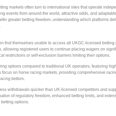
tting markets often turn to international sites that operate ind
ing events from around the world, attractive odds, and adaptabl
refer greater betting freedom, understanding which platforms de
.
find themselves unable to access all UKGC-licensed betting pla
on, allowing registered users to continue placing wagers on signi
estrictions or self-exclusion barriers limiting their options.
ing options compared to traditional UK operators, featuring hi
s focus on horse racing markets, providing comprehensive racing 
racing bettors.
cess withdrawals quicker than UK-licensed competitors and suppo
ation of regulatory freedom, enhanced betting limits, and exten
 betting options.