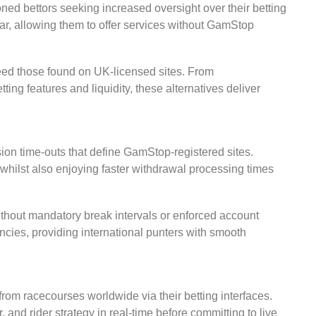
oned bettors seeking increased oversight over their betting
tar, allowing them to offer services without GamStop
eed those found on UK-licensed sites. From
ing features and liquidity, these alternatives deliver
sion time-outs that define GamStop-registered sites.
 whilst also enjoying faster withdrawal processing times
 without mandatory break intervals or enforced account
ies, providing international punters with smooth
 from racecourses worldwide via their betting interfaces.
 and rider strategy in real-time before committing to live