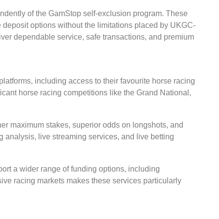
ependently of the GamStop self-exclusion program. These
e deposit options without the limitations placed by UKGC-
liver dependable service, safe transactions, and premium
tforms, including access to their favourite horse racing
ficant horse racing competitions like the Grand National,
gher maximum stakes, superior odds on longshots, and
analysis, live streaming services, and live betting
rt a wider range of funding options, including
sive racing markets makes these services particularly