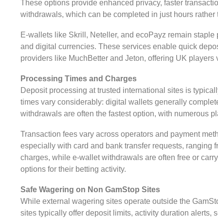
These options provide enhanced privacy, faster transact
withdrawals, which can be completed in just hours rather
E-wallets like Skrill, Neteller, and ecoPayz remain stapl
and digital currencies. These services enable quick depo
providers like MuchBetter and Jeton, offering UK players v
Processing Times and Charges
Deposit processing at trusted international sites is typic
times vary considerably: digital wallets generally comple
withdrawals are often the fastest option, with numerous pl
Transaction fees vary across operators and payment meth
especially with card and bank transfer requests, ranging f
charges, while e-wallet withdrawals are often free or carr
options for their betting activity.
Safe Wagering on Non GamStop Sites
While external wagering sites operate outside the GamSto
sites typically offer deposit limits, activity duration aler