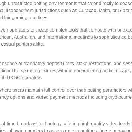
gh unrestricted betting environments that cater directly to seas
nal licences from jurisdictions such as Curaçao, Malta, or Gibral
d fair gaming practices.
ven operators to create complex tools that compete with or exc
can, Australian, and international meetings to sophisticated bett
 casual punters alike.
 absence of mandatory deposit limits, stake restrictions, and ses
icant horse racing fixtures without encountering artificial caps,
with UKGC operators.
, where users maintain full control over their betting parameters
ncy options and varied payment methods including cryptocurrenc
real-time broadcast technology, offering high-quality video feeds
ies, allowing punters to assess race conditions, horse behaviour,