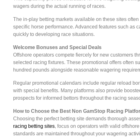
wagers during the actual running of races.
The in-play betting markets available on these sites ofte
specific horse performance. Advanced features such as cas
quickly to developing race situations.
Welcome Bonuses and Special Deals
Offshore operators compete fiercely for new customers t
selected racing fixtures. These promotional offers often
hundred pounds alongside reasonable wagering requirement
Regular promotional calendars include regular reload bon
with special benefits. Many platforms also provide booste
prospects for informed bettors throughout the racing seas
How to Choose the Best Non GamStop Racing Platfo
Choosing the perfect betting site demands thorough asses
racing betting sites
, focus on operators with valid offshor
standards are maintained throughout your wagering activi