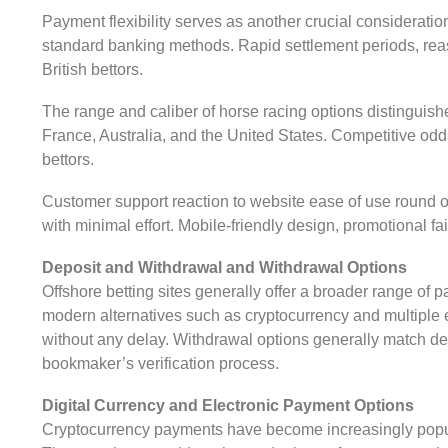
Payment flexibility serves as another crucial consideratio
standard banking methods. Rapid settlement periods, reas
British bettors.
The range and caliber of horse racing options distinguish
France, Australia, and the United States. Competitive odds
bettors.
Customer support reaction to website ease of use round ou
with minimal effort. Mobile-friendly design, promotional f
Deposit and Withdrawal and Withdrawal Options
Offshore betting sites generally offer a broader range of
modern alternatives such as cryptocurrency and multiple 
without any delay. Withdrawal options generally match d
bookmaker’s verification process.
Digital Currency and Electronic Payment Options
Cryptocurrency payments have become increasingly popular